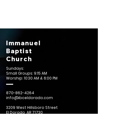
Immanuel
Baptist
Church
Sundays:
Small Groups: 9:15 AM
Worship: 10:30 AM & 6:00 PM
870-862-4264
info@ibceldorado.com
3209 West Hillsboro Street
El Dorado, AR 71730
Contact Us