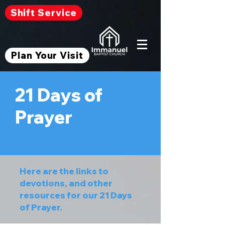
Shift Service
Plan Your Visit
21 Days of
Prayer
Here are the links to
devotions, and other
resources for our 21 Days
of Prayer.