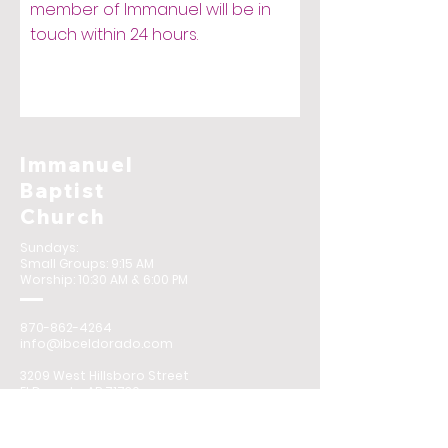
member of Immanuel will be in
touch within 24 hours.
Immanuel
Baptist
Church
Sundays:
Small Groups: 9:15 AM
Worship: 10:30 AM & 6:00 PM
870-862-4264
info@ibceldorado.com
3209 West Hillsboro Street
El Dorado, AR 71730