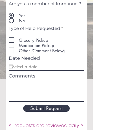
Are you a member of Immanuel?
Yes
No
R
Type of Help Requested
*
e
q
Grocery Pickup
u
Medication Pickup
i
r
Other (Comment Below)
e
Date Needed
d
Comments:
Submit Request
All requests are reviewed daily. A