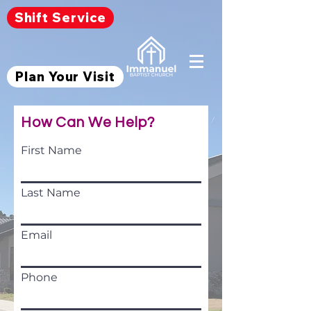
Shift Service
Plan Your Visit
How Can We Help?
First Name
Last Name
Email
Phone