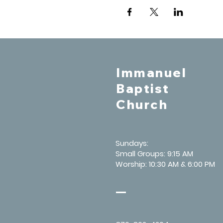
Immanuel
Baptist
Church
Sundays:
Small Groups: 9:15 AM
Worship: 10:30 AM & 6:00 PM