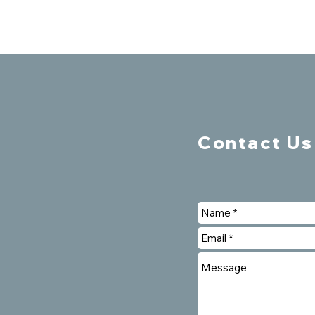
Contact Us