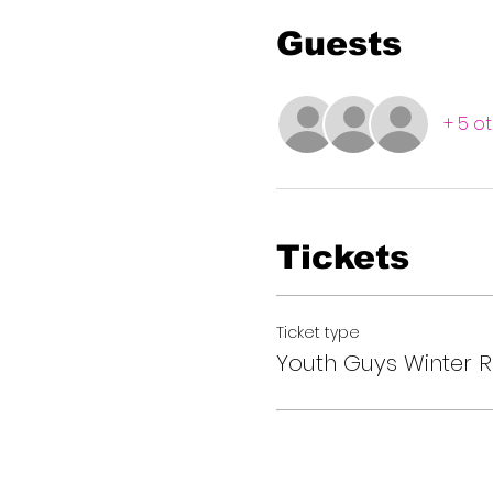
Guests
+ 5 o
Tickets
Ticket type
Youth Guys Winter R