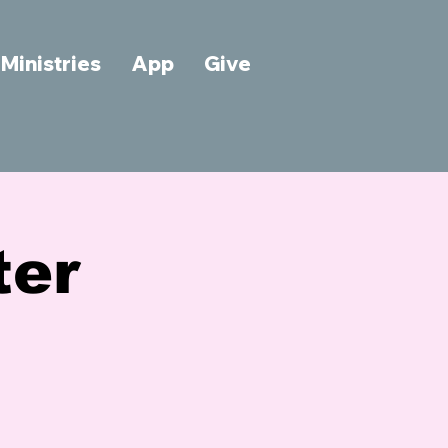
Ministries
App
Give
ter