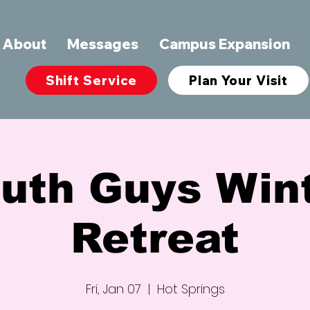
About
Messages
Campus Expansion
Shift Service
Plan Your Visit
uth Guys Win
Retreat
Fri, Jan 07
  |  
Hot Springs