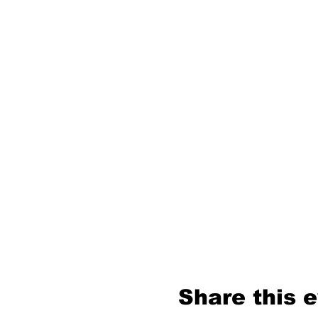
Share this 