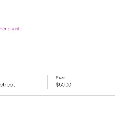
ther guests
Price
etreat
$50.00