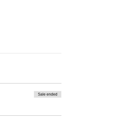
Sale ended