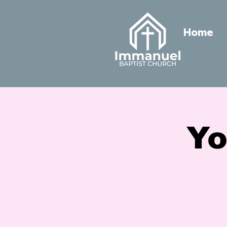
Home
Yo