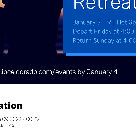
ation
 09, 2022, 4:00 PM
AR, USA