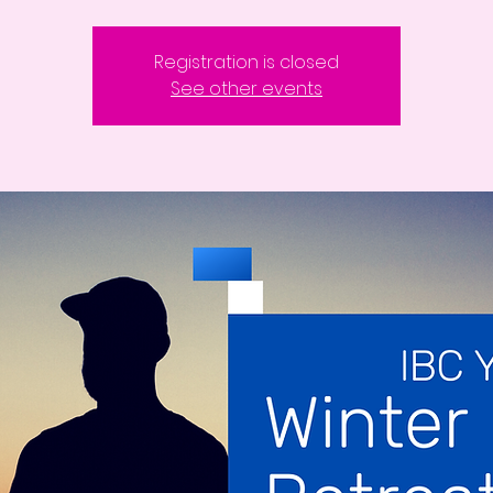
Registration is closed
See other events