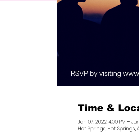
Time & Loc
Jan 07, 2022, 4:00 PM – Jan
Hot Springs, Hot Springs, 