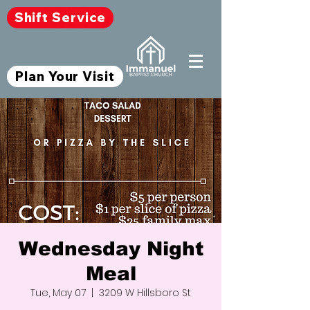
Shift Service
Plan Your Visit
Wednesday Night
Meal
Tue, May 07
  |  
3209 W Hillsboro St