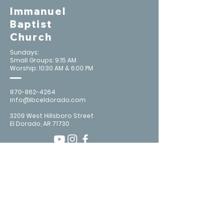
Immanuel
Baptist
Church
Sundays:
Small Groups: 9:15 AM
Worship: 10:30 AM & 6:00 PM
870-862-4264
info@ibceldorado.com
3209 West Hillsboro Street
El Dorado, AR 71730
Contact Us