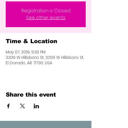
Registration is Closed
See other events
Time & Location
May 07, 2019, 5:30 PM
3209 W Hillsboro St, 3209 W Hillsboro St,
El Dorado, AR 71730, USA
Share this event