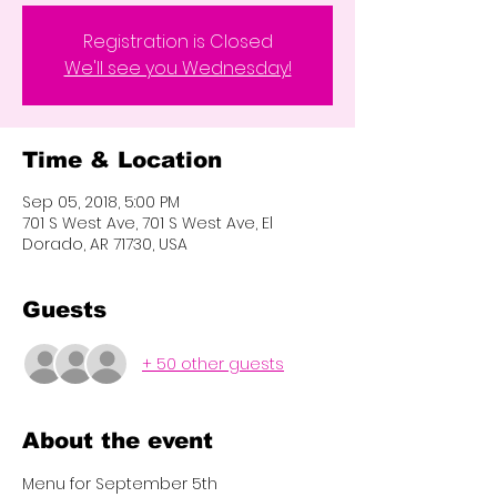
Registration is Closed
We'll see you Wednesday!
Time & Location
Sep 05, 2018, 5:00 PM
701 S West Ave, 701 S West Ave, El
Dorado, AR 71730, USA
Guests
+ 50 other guests
About the event
Menu for September 5th