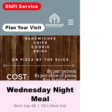
Shift Service
Plan Your Visit
Wednesday Night
Meal
Wed, Sep 05
  |  
701 S West Ave