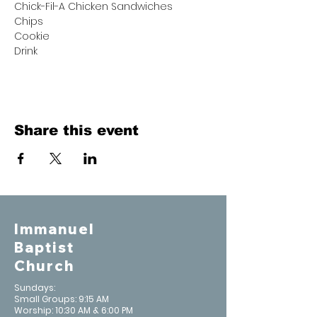
Chick-Fil-A Chicken Sandwiches
Chips
Cookie
Drink
Share this event
Immanuel
Baptist
Church
Sundays:
Small Groups: 9:15 AM
Worship: 10:30 AM & 6:00 PM