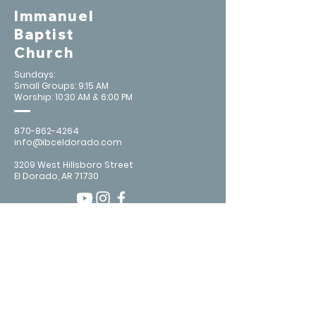
Immanuel
Baptist
Church
Sundays:
Small Groups: 9:15 AM
Worship: 10:30 AM & 6:00 PM
870-862-4264
info@ibceldorado.com
3209 West Hillsboro Street
El Dorado, AR 71730
Contact Us