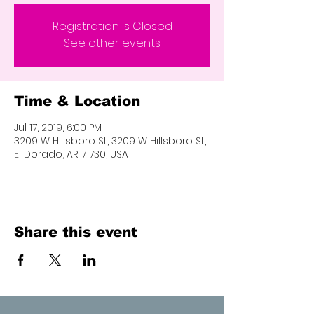
Registration is Closed
See other events
Time & Location
Jul 17, 2019, 6:00 PM
3209 W Hillsboro St, 3209 W Hillsboro St,
El Dorado, AR 71730, USA
Share this event