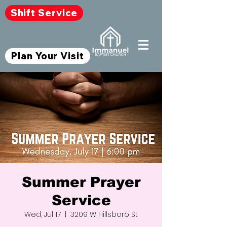
Shift Service
Plan Your Visit
Summer Prayer
Service
Wed, Jul 17
  |  
3209 W Hillsboro St