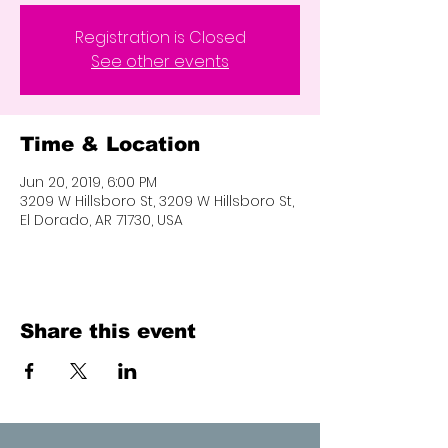
Registration is Closed
See other events
Time & Location
Jun 20, 2019, 6:00 PM
3209 W Hillsboro St, 3209 W Hillsboro St,
El Dorado, AR 71730, USA
Share this event