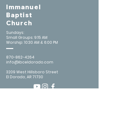
Immanuel
Baptist
Church
Sundays:
Small Groups: 9:15 AM
Worship: 10:30 AM & 6:00 PM
870-862-4264
info@ibceldorado.com
3209 West Hillsboro Street
El Dorado, AR 71730
Contact Us