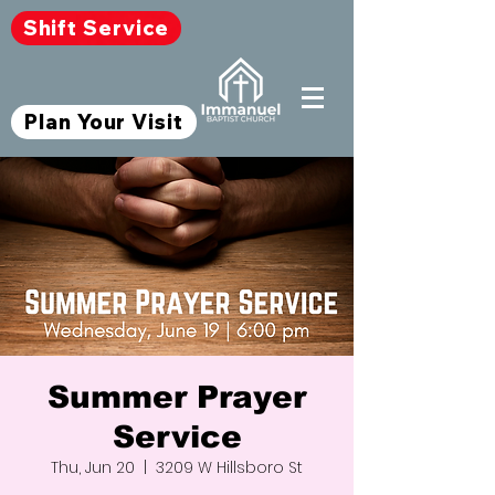
Shift Service
Plan Your Visit
Summer Prayer
Service
Thu, Jun 20
  |  
3209 W Hillsboro St