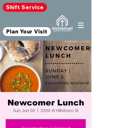
Shift Service
Plan Your Visit
Newcomer Lunch
Sun, Jun 02
  |  
3209 W Hillsboro St