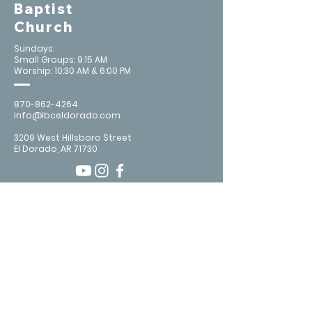
Baptist
Church
Sundays:
Small Groups: 9:15 AM
Worship: 10:30 AM & 6:00 PM
870-862-4264
info@ibceldorado.com
3209 West Hillsboro Street
El Dorado, AR 71730
Contact Us