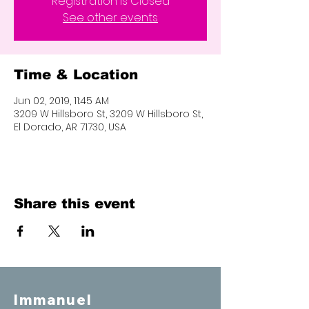
Registration is Closed
See other events
Time & Location
Jun 02, 2019, 11:45 AM
3209 W Hillsboro St, 3209 W Hillsboro St,
El Dorado, AR 71730, USA
Share this event
Immanuel