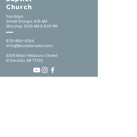
Church
Sundays:
Small Groups: 9:15 AM
Worship: 10:30 AM & 6:00 PM
870-862-4264
info@ibceldorado.com
3209 West Hillsboro Street
El Dorado, AR 71730
Contact Us