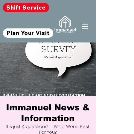
Shift Service
Plan Your Visit
Immanuel News &
Information
It's just 4 questions!
  |  
What Works Best
For You?