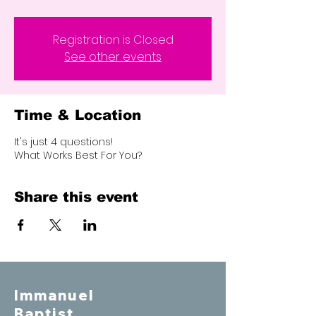
Registration is Closed
See other events
Time & Location
It's just 4 questions!
What Works Best For You?
Share this event
Immanuel
Baptist