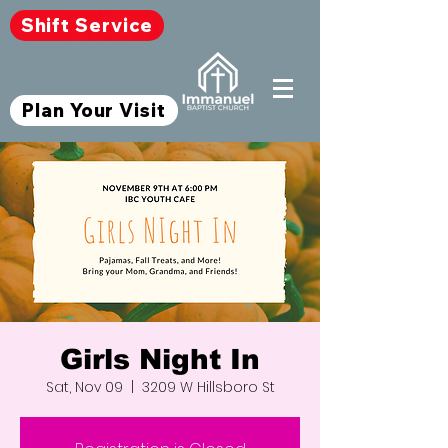
Shift Service
Plan Your Visit
Girls Night In
Sat, Nov 09
  |  
3209 W Hillsboro St