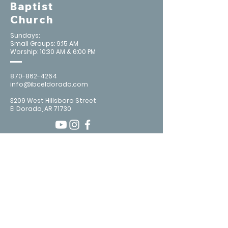
Baptist
Church
Sundays:
Small Groups: 9:15 AM
Worship: 10:30 AM & 6:00 PM
870-862-4264
info@ibceldorado.com
3209 West Hillsboro Street
El Dorado, AR 71730
Contact Us