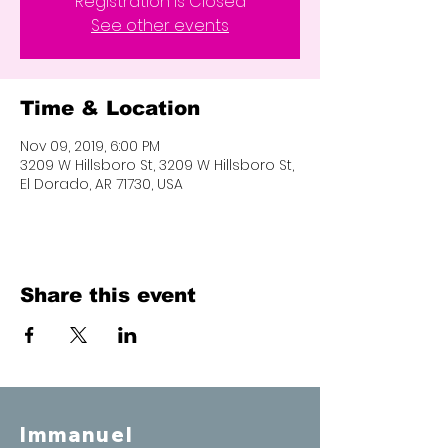
Registration is Closed
See other events
Time & Location
Nov 09, 2019, 6:00 PM
3209 W Hillsboro St, 3209 W Hillsboro St,
El Dorado, AR 71730, USA
Share this event
Immanuel