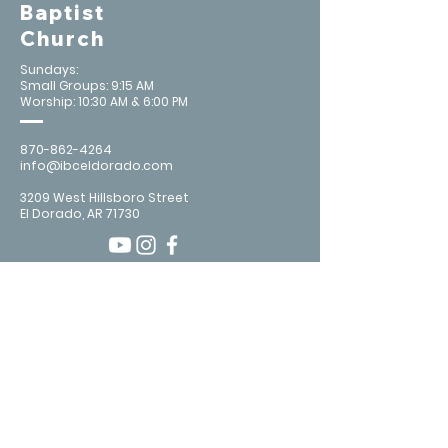
Baptist
Church
Sundays:
Small Groups: 9:15 AM
Worship: 10:30 AM & 6:00 PM
870-862-4264
info@ibceldorado.com
3209 West Hillsboro Street
El Dorado, AR 71730
Contact Us