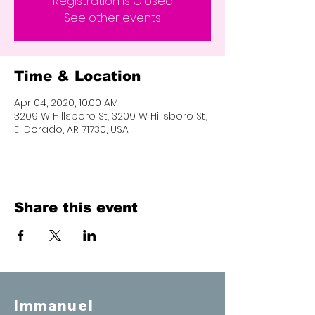
Registration is Closed
See other events
Time & Location
Apr 04, 2020, 10:00 AM
3209 W Hillsboro St, 3209 W Hillsboro St,
El Dorado, AR 71730, USA
Share this event
Immanuel