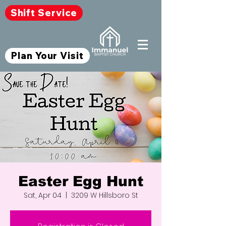
Shift Service
Plan Your Visit
Easter Egg Hunt
Sat, Apr 04
  |  
3209 W Hillsboro St